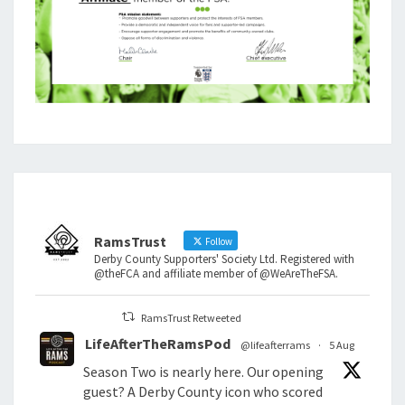
RamsTrust
Follow
Derby County Supporters' Society Ltd. Registered with
@theFCA and affiliate member of @WeAreTheFSA.
RamsTrust Retweeted
LifeAfterTheRamsPod
@lifeafterrams
·
5 Aug
Season Two is nearly here. Our opening
guest? A Derby County icon who scored