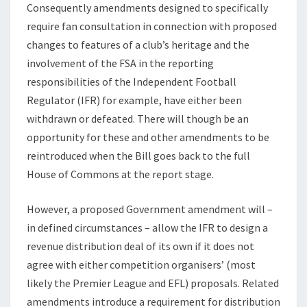
Consequently amendments designed to specifically
require fan consultation in connection with proposed
changes to features of a club’s heritage and the
involvement of the FSA in the reporting
responsibilities of the Independent Football
Regulator (IFR) for example, have either been
withdrawn or defeated. There will though be an
opportunity for these and other amendments to be
reintroduced when the Bill goes back to the full
House of Commons at the report stage.
However, a proposed Government amendment will –
in defined circumstances – allow the IFR to design a
revenue distribution deal of its own if it does not
agree with either competition organisers’ (most
likely the Premier League and EFL) proposals. Related
amendments introduce a requirement for distribution