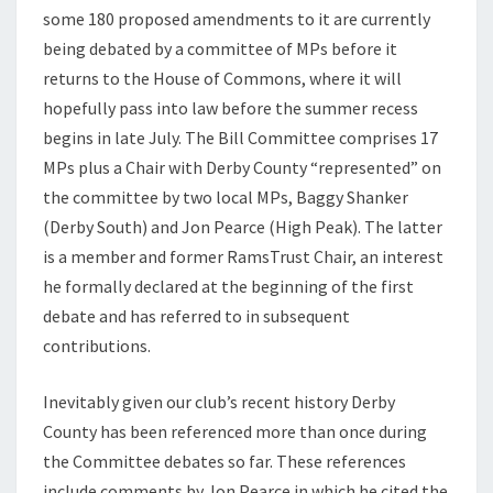
some 180 proposed amendments to it are currently
2025
being debated by a committee of MPs before it
returns to the House of Commons, where it will
hopefully pass into law before the summer recess
begins in late July. The Bill Committee comprises 17
MPs plus a Chair with Derby County “represented” on
the committee by two local MPs, Baggy Shanker
(Derby South) and Jon Pearce (High Peak). The latter
is a member and former RamsTrust Chair, an interest
he formally declared at the beginning of the first
debate and has referred to in subsequent
contributions.
Inevitably given our club’s recent history Derby
County has been referenced more than once during
the Committee debates so far. These references
include comments by Jon Pearce in which he cited the