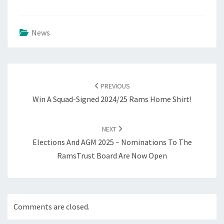
News
Post
navigation
PREVIOUS
Win A Squad-Signed 2024/25 Rams Home Shirt!
NEXT
Elections And AGM 2025 – Nominations To The
RamsTrust Board Are Now Open
Comments are closed.