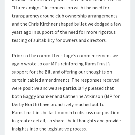
“three amigos” in connection with the need for
transparency around club ownership arrangements
and the Chris Kirchner shaped bullet we dodged a few
years ago in support of the need for more rigorous
testing of suitability for owners and directors.
Prior to the committee stage’s commencement we
again wrote to our MPs reinforcing RamsTrust’s
support for the Bill and offering our thoughts on
certain tabled amendments. The responses received
were positive and we are particularly pleased that
both Baggy Shanker and Catherine Atkinson (MP for
Derby North) have proactively reached out to
RamsTrust in the last month to discuss our position
in greater detail, to share their thoughts and provide
insights into the legislative process.