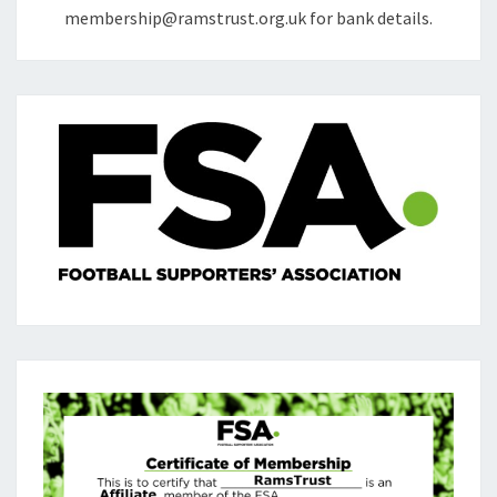
membership@ramstrust.org.uk for bank details.