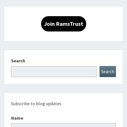
Join RamsTrust
Search
Search
Subscribe to blog updates
Name