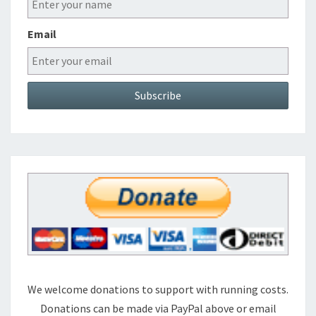
Email
We welcome donations to support with running costs.
Donations can be made via PayPal above or email