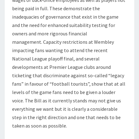
being paid in full. These demonstrate the
inadequacies of governance that exist in the game
and the need for enhanced suitability testing for
owners and more rigorous financial
management. Capacity restrictions at Wembley
impacting fans wanting to attend the recent
National League playoff final, and several
developments at Premier League clubs around
ticketing that discriminate against so-called “legacy
fans” in favour of “football tourists”, show that at all
levels of the game fans need to be given a louder
voice. The Bill as it currently stands may not give us
everything we want but it is clearly a considerable
step in the right direction and one that needs to be
taken as soon as possible.