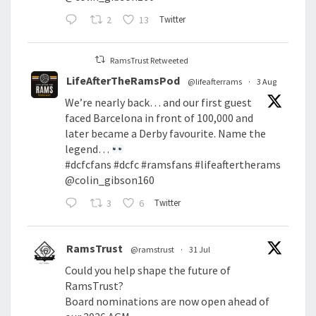
2
13
Twitter
RamsTrust Retweeted
LifeAfterTheRamsPod
@lifeafterrams
·
3 Aug
We’re nearly back… and our first guest
faced Barcelona in front of 100,000 and
later became a Derby favourite. Name the
legend…
#dcfcfans
#dcfc
#ramsfans
#lifeaftertherams
@colin_gibson160
3
6
Twitter
RamsTrust
@ramstrust
·
31 Jul
Could you help shape the future of
RamsTrust?
Board nominations are now open ahead of