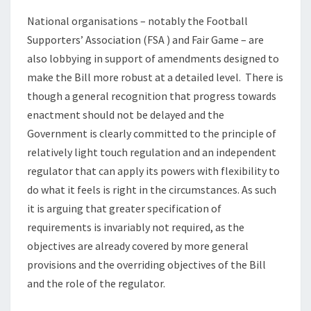
National organisations – notably the Football
Supporters’ Association (FSA ) and Fair Game – are
also lobbying in support of amendments designed to
make the Bill more robust at a detailed level. There is
though a general recognition that progress towards
enactment should not be delayed and the
Government is clearly committed to the principle of
relatively light touch regulation and an independent
regulator that can apply its powers with flexibility to
do what it feels is right in the circumstances. As such
it is arguing that greater specification of
requirements is invariably not required, as the
objectives are already covered by more general
provisions and the overriding objectives of the Bill
and the role of the regulator.