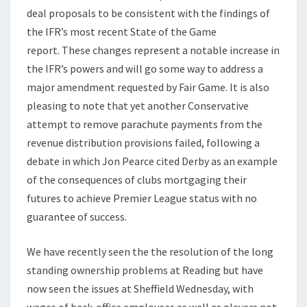
deal proposals to be consistent with the findings of
the IFR’s most recent State of the Game
report. These changes represent a notable increase in
the IFR’s powers and will go some way to address a
major amendment requested by Fair Game. It is also
pleasing to note that yet another Conservative
attempt to remove parachute payments from the
revenue distribution provisions failed, following a
debate in which Jon Pearce cited Derby as an example
of the consequences of clubs mortgaging their
futures to achieve Premier League status with no
guarantee of success.
We have recently seen the the resolution of the long
standing ownership problems at Reading but have
now seen the issues at Sheffield Wednesday, with
wages of back-office employees as well as players not