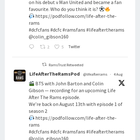
on his debut v Man United and became a fan
favourite. Who do you think it is?
https://podfollow.com/life-after-the-
rams
#dcfcfans
#dcfc
#ramsfans
#lifeaftertherams
@colin_gibson160
2
5
Twitter
RamsTrust Retweeted
LifeAfterTheRamsPod
@lifeafterrams
·
4 Aug
BTS with John Barton and Colin
Gibson — recording for an upcoming Life
After The Rams episode.
We’re back on August 13th with episode 1 of
season 2
https://podfollow.com/life-after-the-
rams
#dcfcfans
#dcfc
#ramsfans
#lifeaftertherams
@colin_gibson160