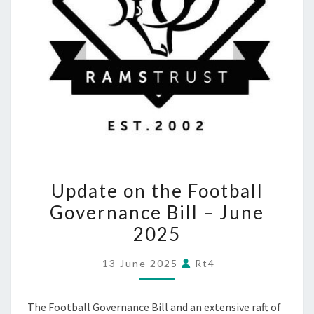
UPDATE
Update on the Football
ON
Governance Bill – June
THE
2025
FOOTBALL
GOVERNANCE
13 June 2025
Rt4
BILL
–
The Football Governance Bill and an extensive raft of
JUNE