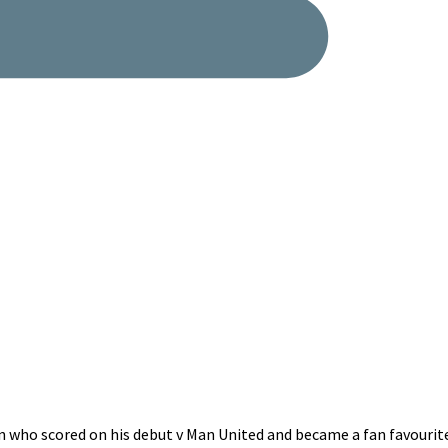
 who scored on his debut v Man United and became a fan favourite.