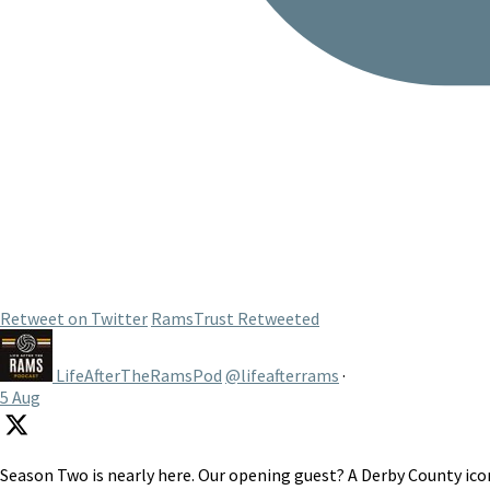
Retweet on Twitter
RamsTrust Retweeted
LifeAfterTheRamsPod
@lifeafterrams
·
5 Aug
Season Two is nearly here. Our opening guest? A Derby County icon