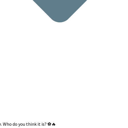
 Who do you think it is? ⚽️🔥