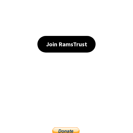
Join RamsTrust