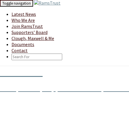
Skip
Toggle navigation
to
content
Latest News
Who We Are
Join RamsTrust
Supporters’ Board
Clough, Maxwell & Me
Documents
Contact
Search
Icon
RamsTrust
Derby County Supporters' Society Limite