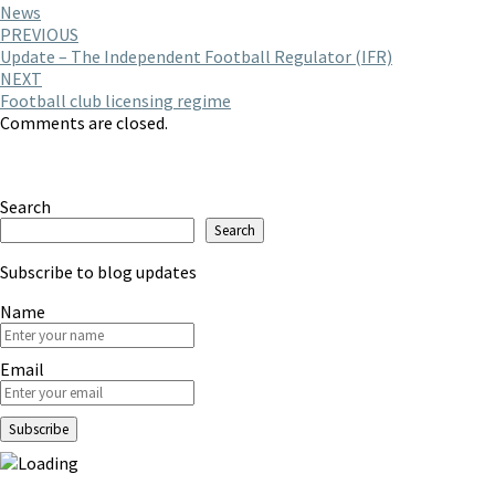
News
Post
PREVIOUS
Update – The Independent Football Regulator (IFR)
navigation
NEXT
Football club licensing regime
Comments are closed.
Search
Search
Subscribe to blog updates
Name
Email