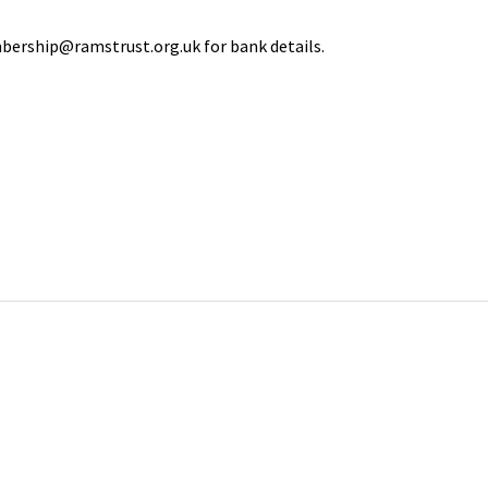
bership@ramstrust.org.uk for bank details.