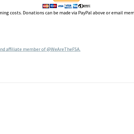
ing costs. Donations can be made via PayPal above or email mem
 and affiliate member of @WeAreTheFSA.