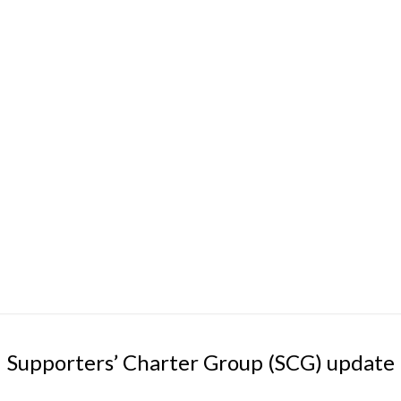
Supporters’ Charter Group (SCG) update