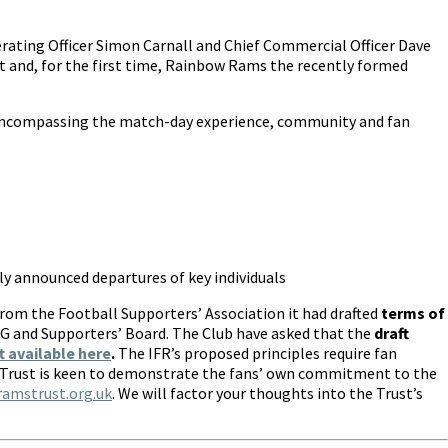
erating Officer Simon Carnall and Chief Commercial Officer Dave
 and, for the first time, Rainbow Rams the recently formed
s encompassing the match-day experience, community and fan
tly announced departures of key individuals
from the Football Supporters’ Association it had drafted
terms of
SCG and Supporters’ Board. The Club have asked that the
draft
t available here
.
The IFR’s proposed principles require fan
msTrust is keen to demonstrate the fans’ own commitment to the
mstrust.org.uk
. We will factor your thoughts into the Trust’s