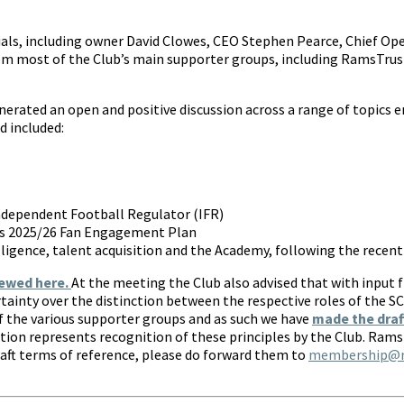
cials, including owner David Clowes, CEO Stephen Pearce, Chief Op
om most of the Club’s main supporter groups, including RamsTrust
nerated an open and positive discussion across a range of topic
d included:
Independent Football Regulator (IFR)
ub’s 2025/26 Fan Engagement Plan
lligence, talent acquisition and the Academy, following the recen
iewed here.
At the meeting the Club also advised that with input 
ertainty over the distinction between the respective roles of the 
 the various supporter groups and as such we have
made the draf
tion represents recognition of these principles by the Club. Ra
raft terms of reference, please do forward them to
membership@ra