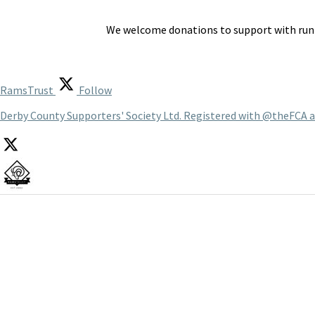
We welcome donations to support with runn
RamsTrust
Follow
Derby County Supporters' Society Ltd. Registered with @theFCA