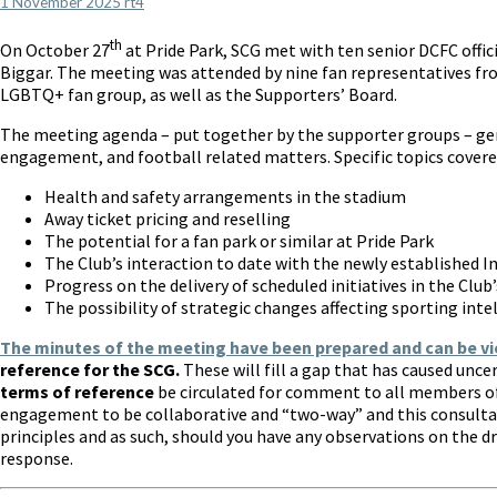
1 November 2025
rt4
(SCG)
update
th
On October 27
at Pride Park, SCG met with ten senior DCFC offi
Biggar. The meeting was attended by nine fan representatives fr
LGBTQ+ fan group, as well as the Supporters’ Board.
The meeting agenda – put together by the supporter groups – ge
engagement, and football related matters. Specific topics covere
Health and safety arrangements in the stadium
Away ticket pricing and reselling
The potential for a fan park or similar at Pride Park
The Club’s interaction to date with the newly established 
Progress on the delivery of scheduled initiatives in the Cl
The possibility of strategic changes affecting sporting inte
The minutes of the meeting have been prepared and can be v
reference for the SCG.
These will fill a gap that has caused unc
terms of reference
be circulated for comment to all members of
engagement to be collaborative and “two-way” and this consulta
principles and as such, should you have any observations on the d
response.